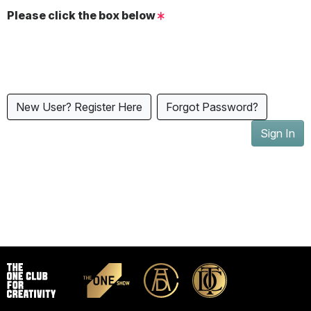
Please click the box below
New User? Register Here
Forgot Password?
Sign In