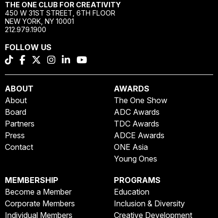
THE ONE CLUB FOR CREATIVITY
450 W 31ST STREET, 6TH FLOOR
NEW YORK, NY 10001
212.979.1900
FOLLOW US
ABOUT
AWARDS
About
The One Show
Board
ADC Awards
Partners
TDC Awards
Press
ADCE Awards
Contact
ONE Asia
Young Ones
MEMBERSHIP
PROGRAMS
Become a Member
Education
Corporate Members
Inclusion & Diversity
Individual Members
Creative Development