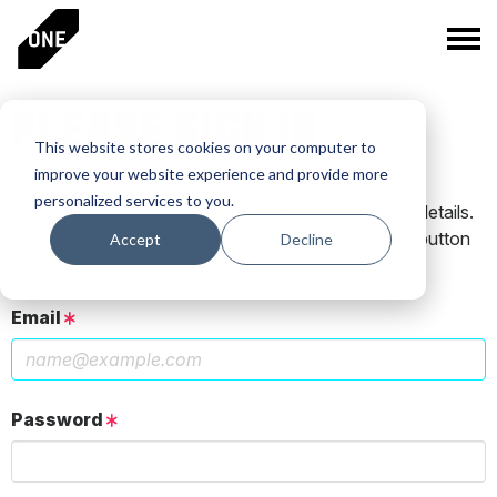
PLEASE SIGN IN
This website stores cookies on your computer to
improve your website experience and provide more
personalized services to you.
If you have a One Club account, log in using those details.
If you do not have an account, click the New User button
Accept
Decline
below.
Email
Password