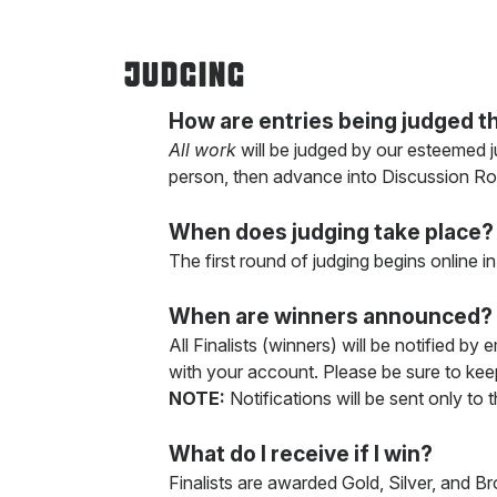
JUDGING
How are entries being judged th
All work
will be judged by our esteemed ju
person, then advance into Discussion R
When does judging take place?
The first round of judging begins online 
When are winners announced?
All Finalists (winners) will be notified by
with your account. Please be sure to keep
NOTE:
Notifications will be sent only to 
What do I receive if I win?
Finalists are awarded Gold, Silver, and B