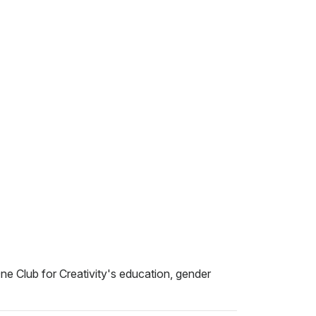
ne Club for Creativity's education, gender