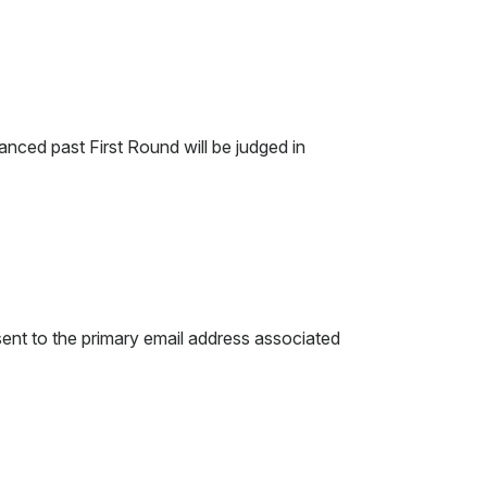
anced past First Round will be judged in
e sent to the primary email address associated