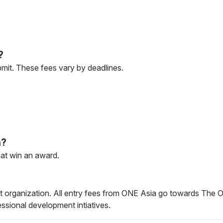
?
bmit. These fees vary by deadlines.
n?
hat win an award.
it organization. All entry fees from ONE Asia go towards The O
fessional development intiatives.