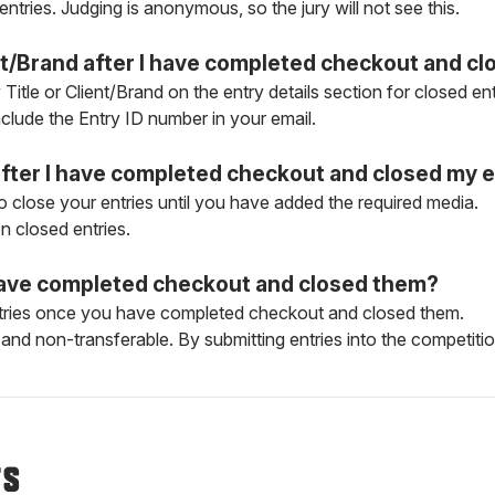
 entries. Judging is anonymous, so the jury will not see this.
ient/Brand after I have completed checkout and c
y Title or Client/Brand on the entry details section for closed 
include the Entry ID number in your email.
after I have completed checkout and closed my e
o close your entries until you have added the required media.
 closed entries.
I have completed checkout and closed them?
entries once you have completed checkout and closed them.
and non-transferable. By submitting entries into the competition
TS