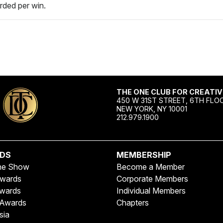
rded per win.
THE ONE CLUB FOR CREATIV
450 W 31ST STREET, 6TH FLO
NEW YORK, NY 10001
212.979.1900
DS
MEMBERSHIP
ne Show
Become a Member
wards
Corporate Members
wards
Individual Members
Awards
Chapters
sia