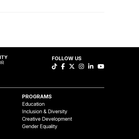
ITY
FOLLOW US
OR
PROGRAMS
Education
Inclusion & Diversity
Creative Development
Gender Equality