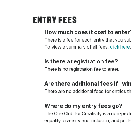
ENTRY FEES
How much does it cost to enter
There is a fee for each entry that you su
To view a summary of all fees,
click here
.
Is there a registration fee?
There is no registration fee to enter.
Are there additional fees if I wi
There are no additional fees for entries t
Where do my entry fees go?
The One Club for Creativity is a non-prof
equality, diversity and inclusion, and pro