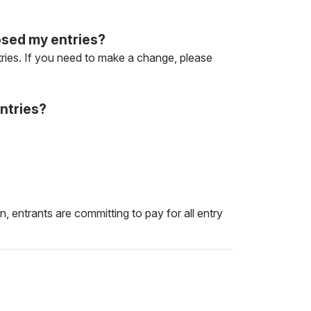
losed my entries?
entries. If you need to make a change, please
ntries?
, entrants are committing to pay for all entry