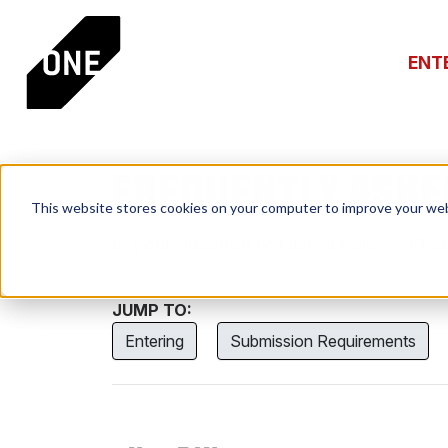
ENT
FREQUENTLY ASKE
This website stores cookies on your computer to improve your web
Is your question not listed below? Ple
JUMP TO:
Entering
Submission Requirements