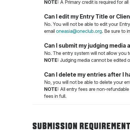
NOTE:
A Primary credit is required for all
Can I edit my Entry Title or Cl
No. You will not be able to edit your Entr
email
oneasia@oneclub.org
. Be sure to 
Can I submit my judging media 
No. The entry system will not allow you t
NOTE:
Judging media cannot be edited on
Can I delete my entries after 
No, you will not be able to delete your 
NOTE:
All entry fees are non-refundable 
fees in full.
SUBMISSION REQUIREMEN