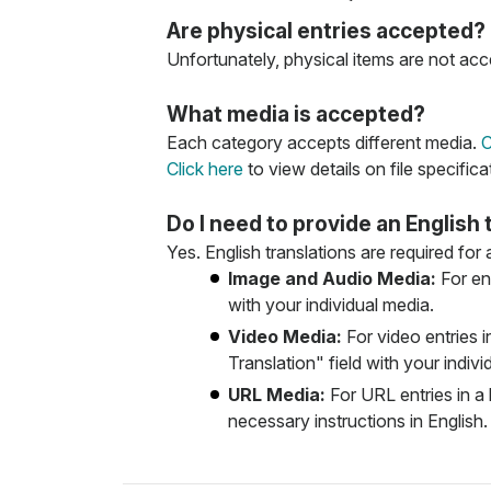
Are physical entries accepted?
Unfortunately, physical items are not acce
What media is accepted?
Each category accepts different media.
C
Click here
to view details on file specifica
Do I need to provide an English 
Yes. English translations are required for
Image and Audio Media:
For ent
with your individual media.
Video Media:
For video entries i
Translation" field with your indivi
URL Media:
For URL entries in a 
necessary instructions in English.