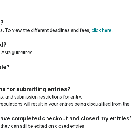
s?
s. To view the different deadlines and fees,
click here
.
ed?
Asia guidelines.
ble?
ons for submitting entries?
ns, and submission restrictions for entry.
gulations will result in your entries being disqualified from the
 I have completed checkout and closed my entries
they can still be edited on closed entries.