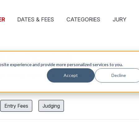
ER
DATES & FEES
CATEGORIES
JURY
D QUESTIONS
site experience and provide more personalized services to you.
ase contact us at
oneasia@oneclub.org
.
Accept
Decline
Entry Fees
Judging