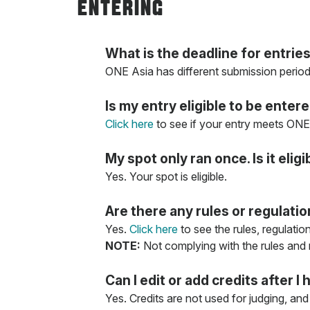
ENTERING
What is the deadline for entrie
ONE Asia has different submission period
Is my entry eligible to be enter
Click here
to see if your entry meets ONE 
My spot only ran once. Is it eligi
Yes. Your spot is eligible.
Are there any rules or regulati
Yes.
Click here
to see the rules, regulatio
NOTE:
Not complying with the rules and re
Can I edit or add credits after
Yes. Credits are not used for judging, and 