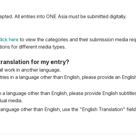
pted. All entries into ONE Asia must be submitted digitally.
lick here
to view the categories and their submission media re
tions for different media types.
translation for my entry?
 all work in another language.
ries in a language other than English, please provide an English 
n a language other than English, please provide English subtitles 
dual media.
language other than English, use the "English Translation" field