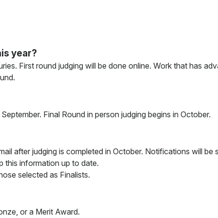
is year?
ries. First round judging will be done online. Work that has adv
ound.
in September. Final Round in person judging begins in October.
 email after judging is completed in October. Notifications will b
 this information up to date.
those selected as Finalists.
ronze, or a Merit Award.