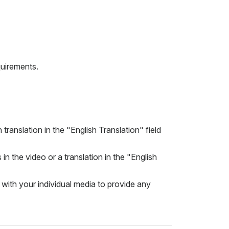
quirements.
translation in the "English Translation" field
in the video or a translation in the "English
 with your individual media to provide any