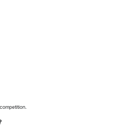
 competition.
?