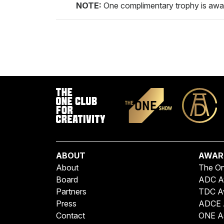
NOTE:
One complimentary trophy is awa
ABOUT
AWAR
About
The O
Board
ADC A
Partners
TDC A
Press
ADCE 
Contact
ONE A