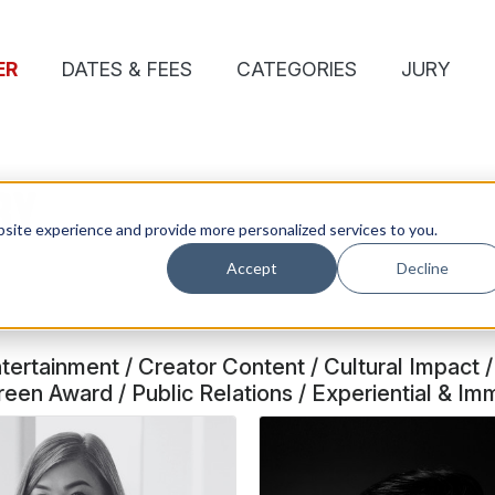
ER
DATES & FEES
CATEGORIES
JURY
RY
site experience and provide more personalized services to you.
Accept
Decline
rtainment / Creator Content / Cultural Impact / 
en Award / Public Relations / Experiential & Im