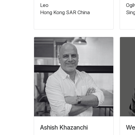
Leo
Ogi
Hong Kong SAR China
Sin
Ashish Khazanchi
We