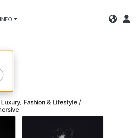
INFO
Luxury, Fashion & Lifestyle /
mersive