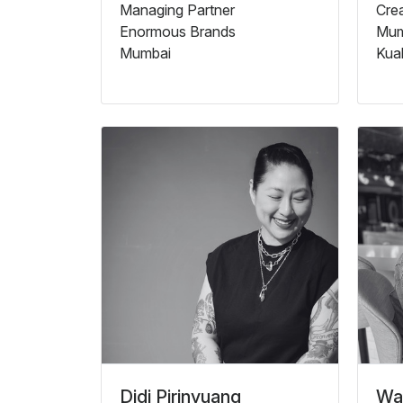
Managing Partner
Crea
Enormous Brands
Mum
Mumbai
Kua
Didi Pirinyuang
Wat