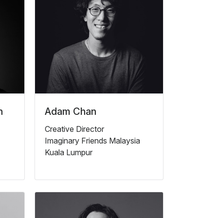
n
Adam Chan
Creative Director
Imaginary Friends Malaysia
Kuala Lumpur