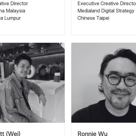
tive Director
Executive Creative Directo
a Malaysia
Medialand Digital Strategy
la Lumpur
Chinese Taipei
t (Wei)
Ronnie Wu