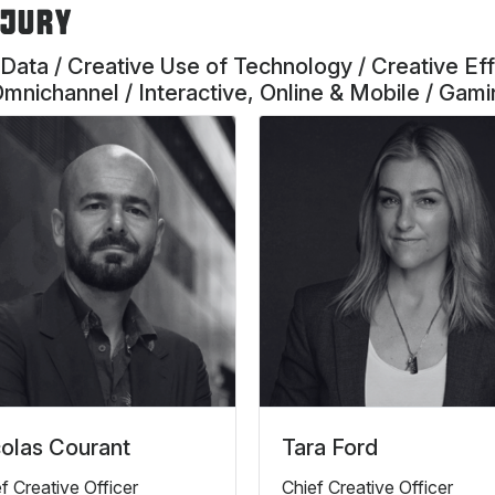
 JURY
 Data / Creative Use of Technology / Creative Eff
Omnichannel / Interactive, Online & Mobile / Gam
olas Courant
Tara Ford
f Creative Officer
Chief Creative Officer