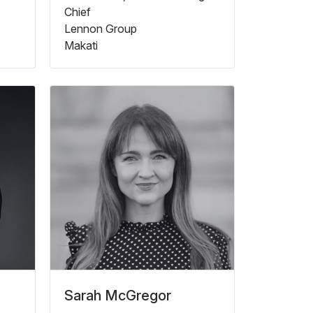
Chief
Lennon Group
Makati
Sarah McGregor