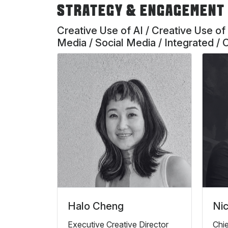
STRATEGY & ENGAGEMENT
Creative Use of AI / Creative Use of
Media / Social Media / Integrated / 
Halo Cheng
Nic
Executive Creative Director
Chie