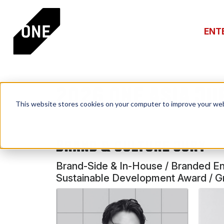
ENT
2026 ONE ASIA JU
This website stores cookies on your computer to improve your web
BRAND & CULTURE JURY
Brand-Side & In-House / Branded Ente
Sustainable Development Award / Gre