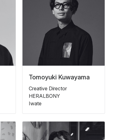
Tomoyuki Kuwayama
Creative Director
HERALBONY
Iwate