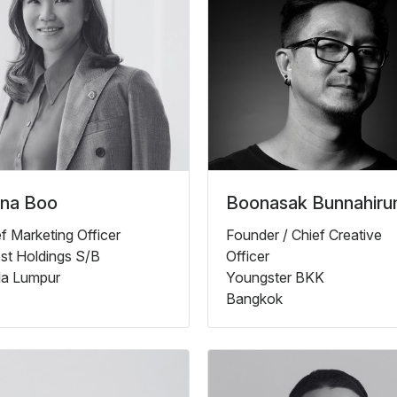
ana Boo
Boonasak Bunnahiru
f Marketing Officer
Founder / Chief Creative
st Holdings S/B
Officer
la Lumpur
Youngster BKK
Bangkok