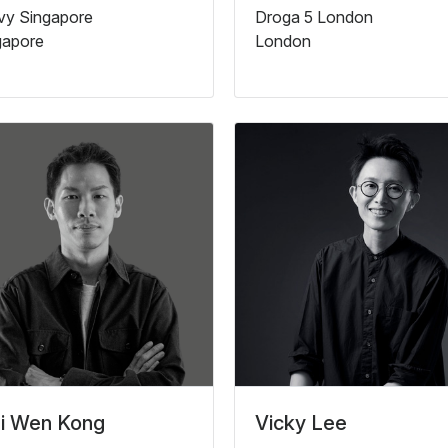
lvy Singapore
Droga 5 London
gapore
London
i Wen Kong
Vicky Lee