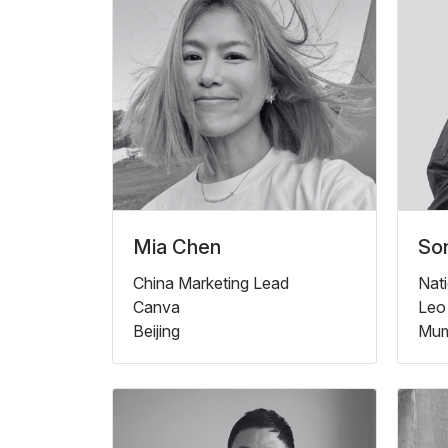
Mia Chen
Son
China Marketing Lead
Nati
Canva
Leo
Beijing
Mum