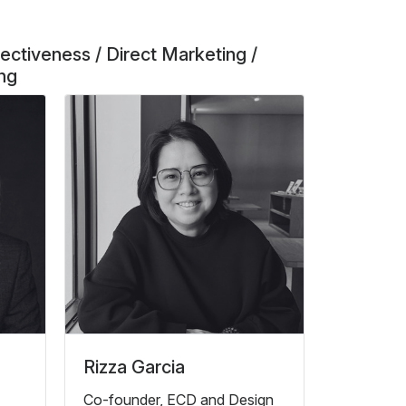
ectiveness / Direct Marketing /
ing
Rizza Garcia
Co-founder, ECD and Design