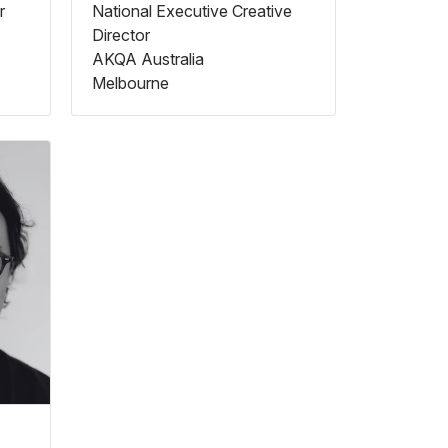
r
National Executive Creative
Director
AKQA Australia
Melbourne