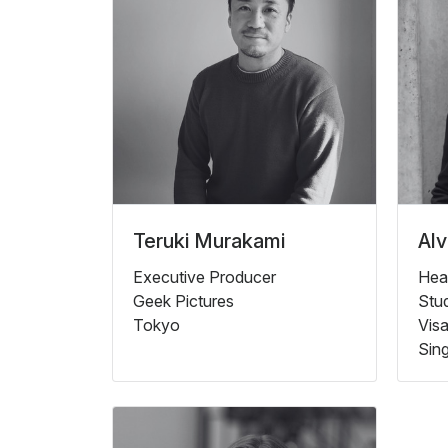
Teruki Murakami
Alv
Executive Producer
Hea
Geek Pictures
Stu
Tokyo
Vis
Sin