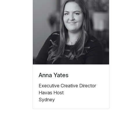
Anna Yates
Executive Creative Director
Havas Host
Sydney