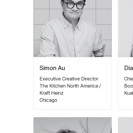
Simon Au
Di
Executive Creative Director
Chie
The Kitchen North America /
Boo
Kraft Heinz
Kua
Chicago