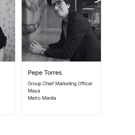
Pepe Torres
Group Chief Marketing Officer
Maya
Metro Manila