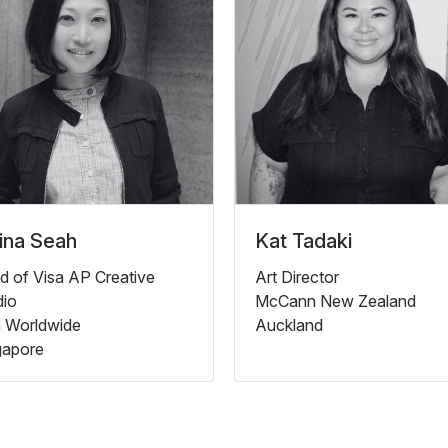
ina Seah
Kat Tadaki
d of Visa AP Creative
Art Director
dio
McCann New Zealand
a Worldwide
Auckland
gapore