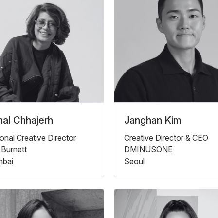
al Chhajerh
Janghan Kim
onal Creative Director
Creative Director & CEO
 Burnett
DMINUSONE
bai
Seoul