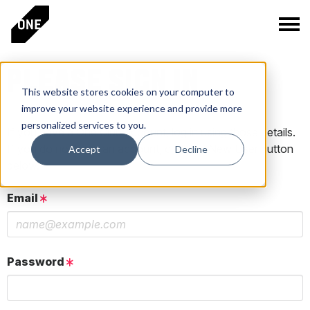
PLEASE SIGN IN
This website stores cookies on your computer to
improve your website experience and provide more
personalized services to you.
If you have a One Club account, log in using those details.
If you do not have an account, click the New User button
Accept
Decline
below.
Email
Password