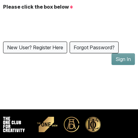
Please click the box below
New User? Register Here
Forgot Password?
Sign In