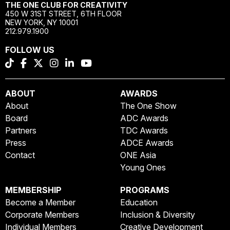
THE ONE CLUB FOR CREATIVITY
450 W 31ST STREET, 6TH FLOOR
NEW YORK, NY 10001
212.979.1900
FOLLOW US
ABOUT
AWARDS
About
The One Show
Board
ADC Awards
Partners
TDC Awards
Press
ADCE Awards
Contact
ONE Asia
Young Ones
MEMBERSHIP
PROGRAMS
Become a Member
Education
Corporate Members
Inclusion & Diversity
Individual Members
Creative Development