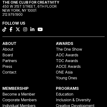
THE ONE CLUB FOR CREATIVITY
450 W 31ST STREET, 6TH FLOOR
NEW YORK, NY 10001
212.979.1900
FOLLOW US
ABOUT
AWARDS
About
The One Show
Board
ADC Awards
Partners
TDC Awards
Press
ADCE Awards
Contact
ONE Asia
Young Ones
MEMBERSHIP
PROGRAMS
Become a Member
Education
Corporate Members
Inclusion & Diversity
Individual Members
Creative Development