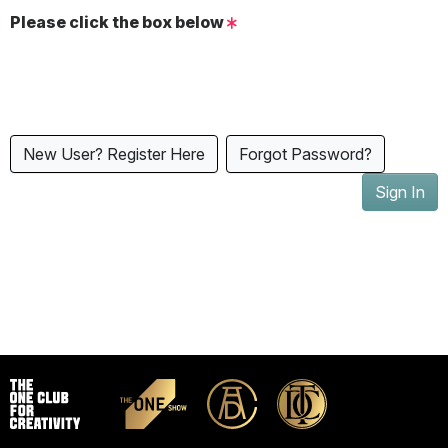
Please click the box below
New User? Register Here
Forgot Password?
Sign In