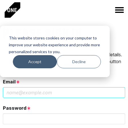
PLEASE SIGN IN
This website stores cookies on your computer to
improve your website experience and provide more
personalized services to you.
If you have a One Club account, log in using those details.
If you do not have an account, click the New User button
Accept
Decline
below.
Email
Password