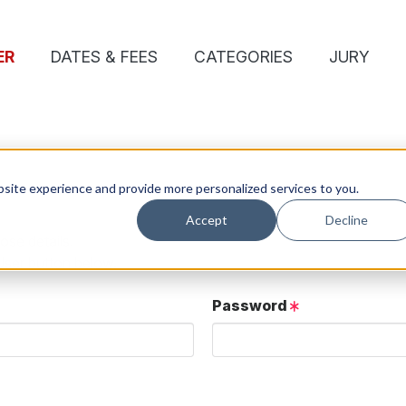
ER
DATES & FEES
CATEGORIES
JURY
site experience and provide more personalized services to you.
Accept
Decline
ose details.
User button below.
Password