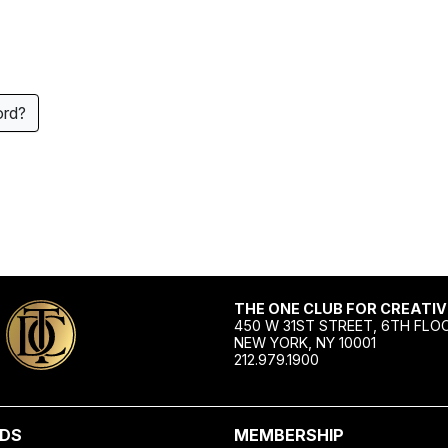
ord?
THE ONE CLUB FOR CREATIV
450 W 31ST STREET, 6TH FLO
NEW YORK, NY 10001
212.979.1900
DS
MEMBERSHIP