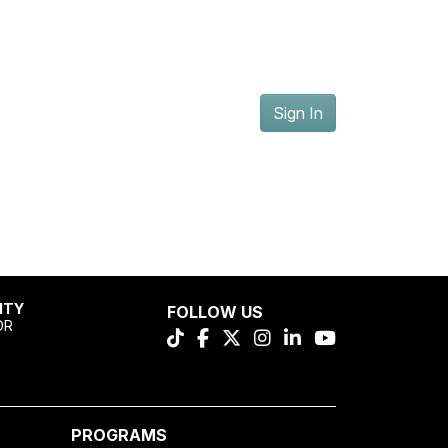
Sign In
ITY
FOLLOW US
OR
PROGRAMS