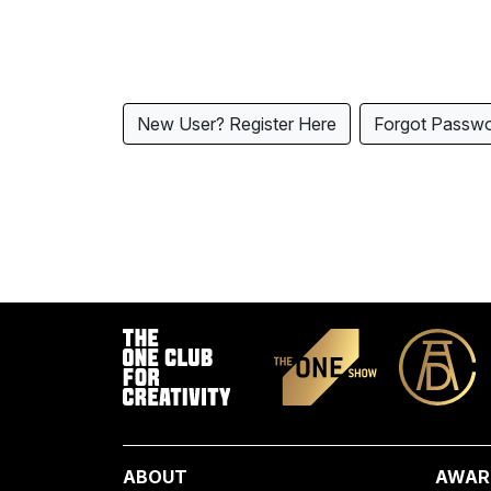
New User? Register Here
Forgot Passw
ABOUT
AWAR