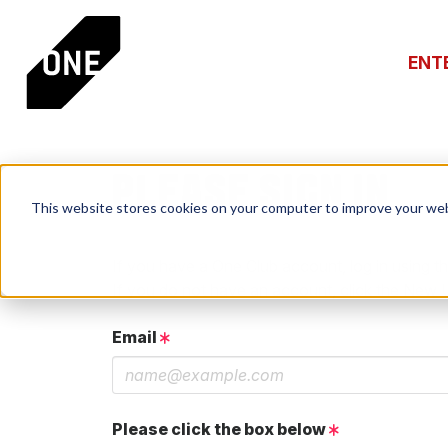
ENT
PLEASE SIGN IN
This website stores cookies on your computer to improve your web
If you have a One Club account, log in using th
If you do not have an account, click the New 
Email
Please click the box below