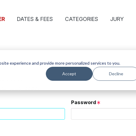
ER
DATES & FEES
CATEGORIES
JURY
site experience and provide more personalized services to you.
Accept
Decline
ose details.
User button below.
Password