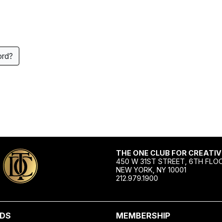
ord?
THE ONE CLUB FOR CREATIV
450 W 31ST STREET, 6TH FLO
NEW YORK, NY 10001
212.979.1900
DS
MEMBERSHIP