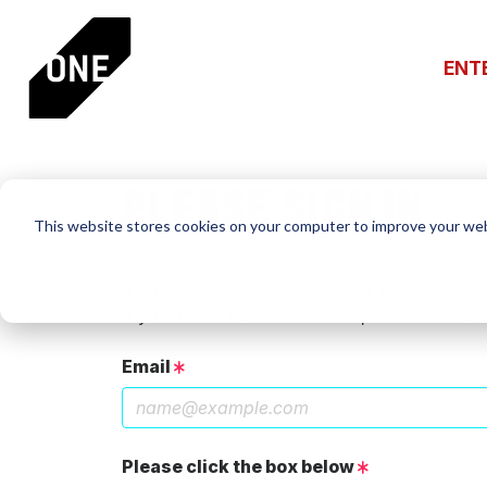
ENT
PLEASE SIGN IN
This website stores cookies on your computer to improve your web
If you have a One Club account, log in using th
If you do not have an account, click the New 
Email
Please click the box below