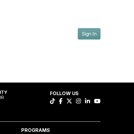
Sign In
ITY
FOLLOW US
OR
PROGRAMS