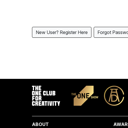
New User? Register Here
Forgot Passw
ABOUT
AWAR