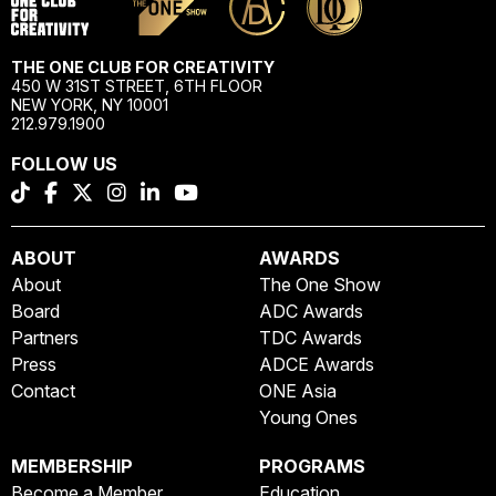
THE ONE CLUB FOR CREATIVITY
450 W 31ST STREET, 6TH FLOOR
NEW YORK, NY 10001
212.979.1900
FOLLOW US
ABOUT
AWARDS
About
The One Show
Board
ADC Awards
Partners
TDC Awards
Press
ADCE Awards
Contact
ONE Asia
Young Ones
MEMBERSHIP
PROGRAMS
Become a Member
Education