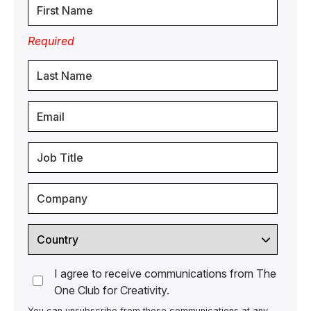
Required
I agree to receive communications from The
One Club for Creativity.
You can unsubscribe from these communications at any