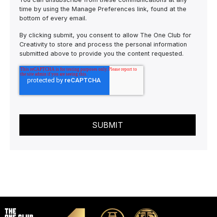
time by using the Manage Preferences link, found at the
bottom of every email.
By clicking submit, you consent to allow The One Club for
Creativity to store and process the personal information
submitted above to provide you the content requested.