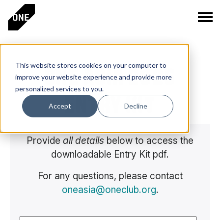
This website stores cookies on your computer to
ONE ASIA 2026
improve your website experience and provide more
personalized services to you.
ENTRY KIT
Accept
Decline
Provide
all details
below to access the
downloadable Entry Kit pdf.
For any questions, please contact
oneasia@oneclub.org
.