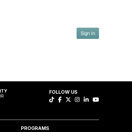
Sign In
ITY
FOLLOW US
OR
PROGRAMS