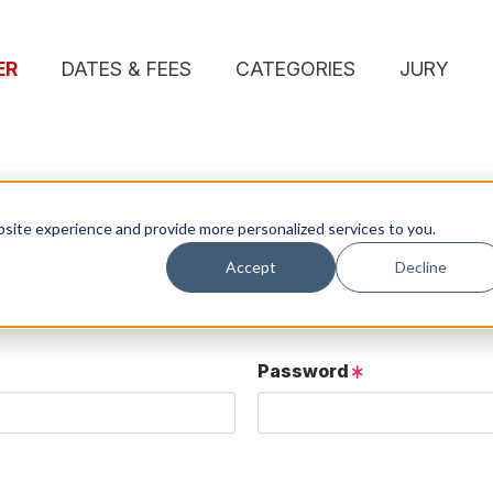
ER
DATES & FEES
CATEGORIES
JURY
site experience and provide more personalized services to you.
Accept
Decline
ose details.
User button below.
Password