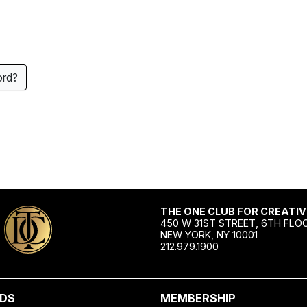
ord?
THE ONE CLUB FOR CREATIV
450 W 31ST STREET, 6TH FLO
NEW YORK, NY 10001
212.979.1900
DS
MEMBERSHIP