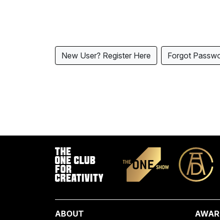
New User? Register Here
Forgot Passw
ABOUT
AWAR