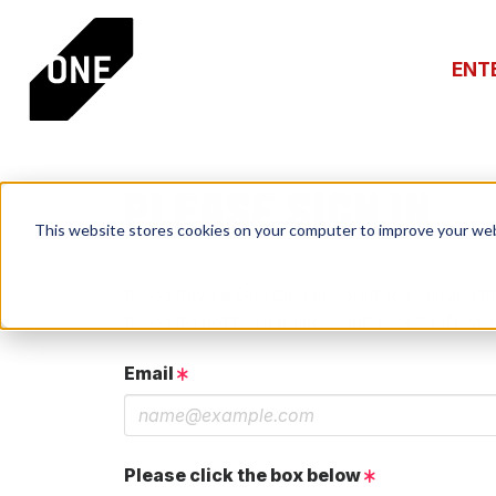
ENT
PLEASE SIGN IN
This website stores cookies on your computer to improve your web
If you have a One Club account, log in using th
If you do not have an account, click the New 
Email
Please click the box below