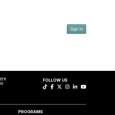
Sign In
ITY
FOLLOW US
OR
PROGRAMS