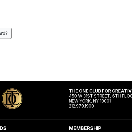
ord?
THE ONE CLUB FOR CREATIV
450 W 31ST STREET, 6TH FLO
NEW YORK, NY 10001
212.979.1900
DS
MEMBERSHIP