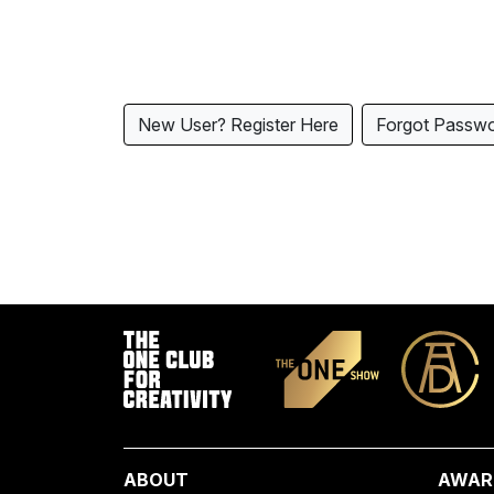
New User? Register Here
Forgot Passw
ABOUT
AWAR