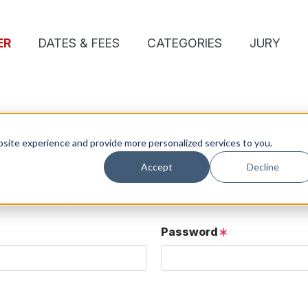
ER
DATES & FEES
CATEGORIES
JURY
site experience and provide more personalized services to you.
Accept
Decline
ose details.
User button below.
Password