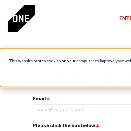
ENT
PLEASE SIGN IN
This website stores cookies on your computer to improve your web
If you have a One Club account, log in using th
If you do not have an account, click the New 
Email
Please click the box below