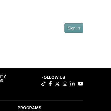
Sign In
ITY
FOLLOW US
OR
PROGRAMS