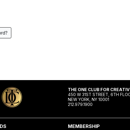
ord?
THE ONE CLUB FOR CREATIV
450 W 31ST STREET, 6TH FLO
NEW YORK, NY 10001
212.979.1900
DS
MEMBERSHIP