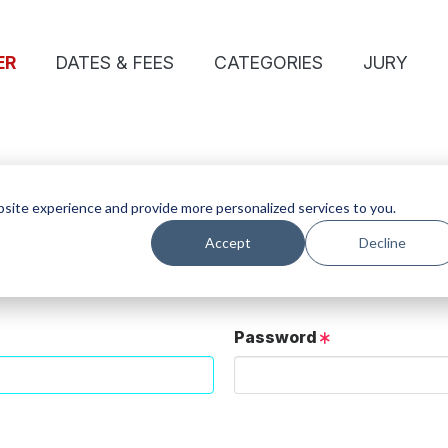
ER
DATES & FEES
CATEGORIES
JURY
site experience and provide more personalized services to you.
Accept
Decline
ose details.
User button below.
Password