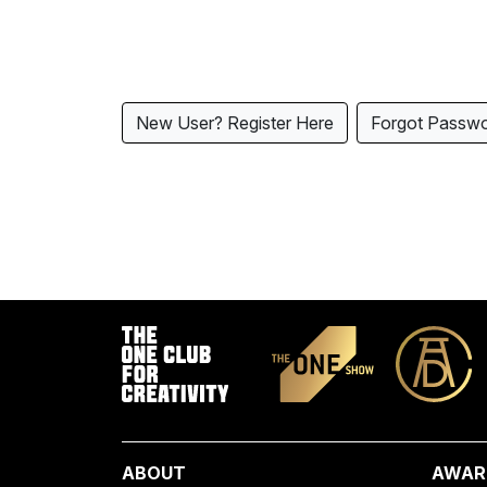
New User? Register Here
Forgot Passw
ABOUT
AWAR