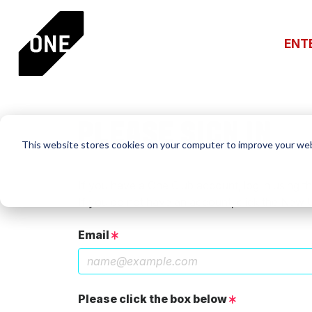
ENT
PLEASE SIGN IN
This website stores cookies on your computer to improve your web
If you have a One Club account, log in using th
If you do not have an account, click the New 
Email
Please click the box below