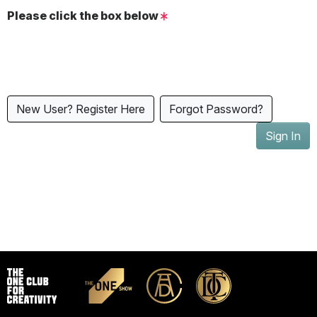
Please click the box below
New User? Register Here
Forgot Password?
Sign In