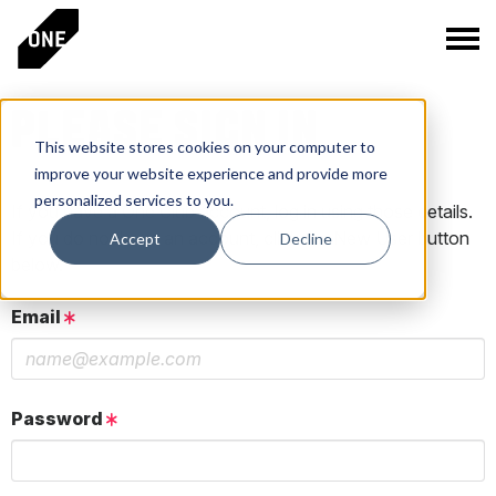
PLEASE SIGN IN
This website stores cookies on your computer to
improve your website experience and provide more
personalized services to you.
If you have a One Club account, log in using those details.
If you do not have an account, click the New User button
Accept
Decline
below.
Email
Password