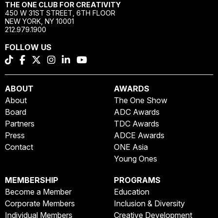
THE ONE CLUB FOR CREATIVITY
450 W 31ST STREET, 6TH FLOOR
NEW YORK, NY 10001
212.979.1900
FOLLOW US
ABOUT
AWARDS
About
The One Show
Board
ADC Awards
Partners
TDC Awards
Press
ADCE Awards
Contact
ONE Asia
Young Ones
MEMBERSHIP
PROGRAMS
Become a Member
Education
Corporate Members
Inclusion & Diversity
Individual Members
Creative Development