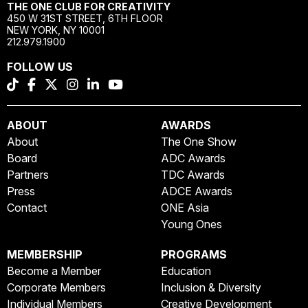
THE ONE CLUB FOR CREATIVITY
450 W 31ST STREET, 6TH FLOOR
NEW YORK, NY 10001
212.979.1900
FOLLOW US
ABOUT
AWARDS
About
The One Show
Board
ADC Awards
Partners
TDC Awards
Press
ADCE Awards
Contact
ONE Asia
Young Ones
MEMBERSHIP
PROGRAMS
Become a Member
Education
Corporate Members
Inclusion & Diversity
Individual Members
Creative Development