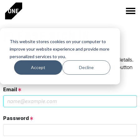
PLEASE SIGN IN
This website stores cookies on your computer to
improve your website experience and provide more
personalized services to you.
If you have a One Club account, log in using those details.
If you do not have an account, click the New User button
Accept
Decline
below.
Email
Password