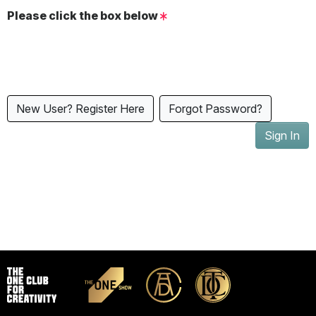
Please click the box below
New User? Register Here
Forgot Password?
Sign In