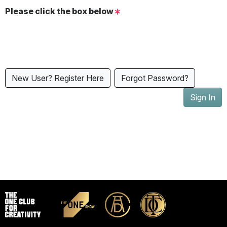
Please click the box below
New User? Register Here
Forgot Password?
Sign In