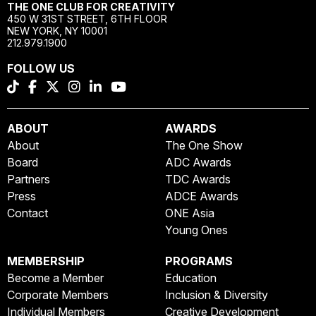
THE ONE CLUB FOR CREATIVITY
450 W 31ST STREET, 6TH FLOOR
NEW YORK, NY 10001
212.979.1900
FOLLOW US
ABOUT
AWARDS
About
The One Show
Board
ADC Awards
Partners
TDC Awards
Press
ADCE Awards
Contact
ONE Asia
Young Ones
MEMBERSHIP
PROGRAMS
Become a Member
Education
Corporate Members
Inclusion & Diversity
Individual Members
Creative Development