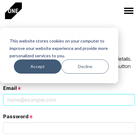
PLEASE SIGN IN
This website stores cookies on your computer to
improve your website experience and provide more
personalized services to you.
If you have a One Club account, log in using those details.
If you do not have an account, click the New User button
Accept
Decline
below.
Email
Password