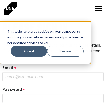
PLEASE SIGN IN
This website stores cookies on your computer to
improve your website experience and provide more
personalized services to you.
If you have a One Club account, log in using those details.
If you do not have an account, click the New User button
Accept
Decline
below.
Email
Password