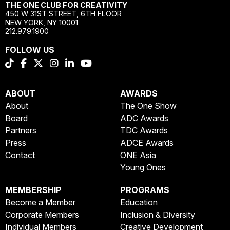
THE ONE CLUB FOR CREATIVITY
450 W 31ST STREET, 6TH FLOOR
NEW YORK, NY 10001
212.979.1900
FOLLOW US
ABOUT
AWARDS
About
The One Show
Board
ADC Awards
Partners
TDC Awards
Press
ADCE Awards
Contact
ONE Asia
Young Ones
MEMBERSHIP
PROGRAMS
Become a Member
Education
Corporate Members
Inclusion & Diversity
Individual Members
Creative Development