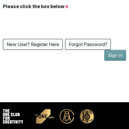
Please click the box below
New User? Register Here
Forgot Password?
Sign In