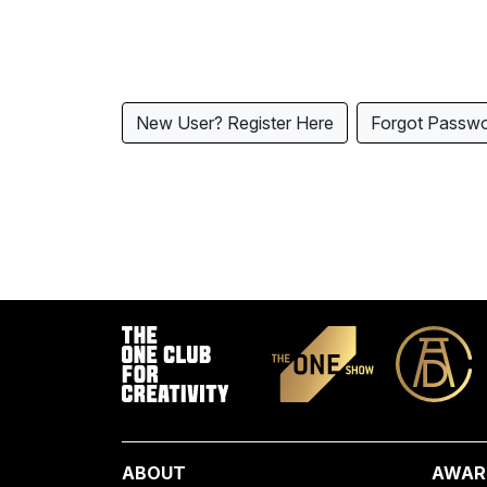
New User? Register Here
Forgot Passw
ABOUT
AWAR