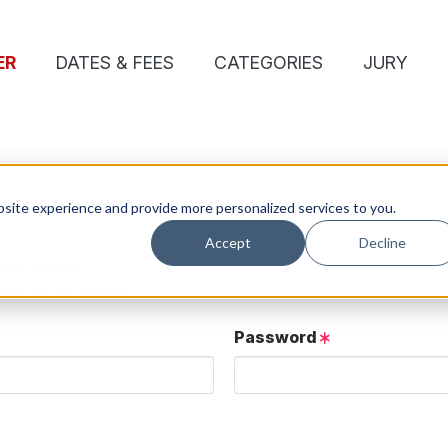
ER
DATES & FEES
CATEGORIES
JURY
site experience and provide more personalized services to you.
Accept
Decline
ose details.
User button below.
Password