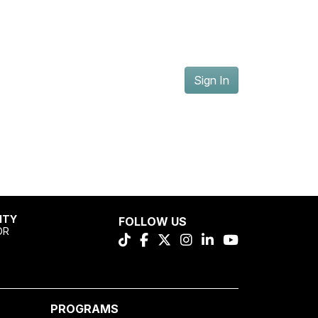
Sign In
ITY
FOLLOW US
OR
PROGRAMS