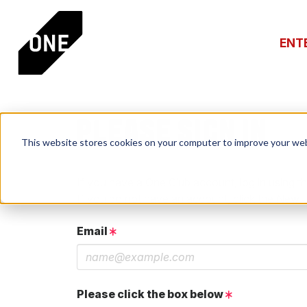
ENT
PLEASE SIGN IN
This website stores cookies on your computer to improve your web
If you have a One Club account, log in using th
If you do not have an account, click the New 
Email
Please click the box below