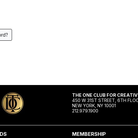
ord?
THE ONE CLUB FOR CREATIV
450 W 31ST STREET, 6TH FLO
NEW YORK, NY 10001
212.979.1900
DS
MEMBERSHIP