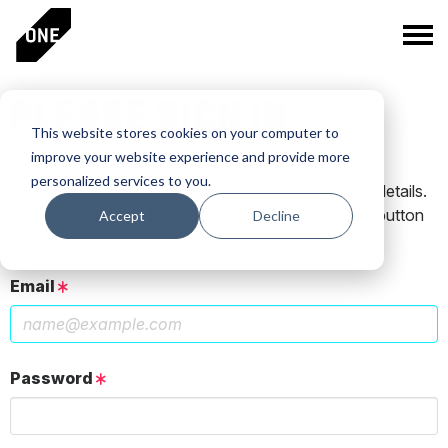
PLEASE SIGN IN
This website stores cookies on your computer to
improve your website experience and provide more
personalized services to you.
If you have a One Club account, log in using those details.
If you do not have an account, click the New User button
Accept
Decline
below.
Email
Password