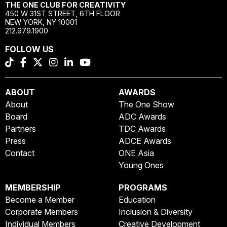
THE ONE CLUB FOR CREATIVITY
450 W 31ST STREET, 6TH FLOOR
NEW YORK, NY 10001
212.979.1900
FOLLOW US
ABOUT
AWARDS
About
The One Show
Board
ADC Awards
Partners
TDC Awards
Press
ADCE Awards
Contact
ONE Asia
Young Ones
MEMBERSHIP
PROGRAMS
Become a Member
Education
Corporate Members
Inclusion & Diversity
Individual Members
Creative Development