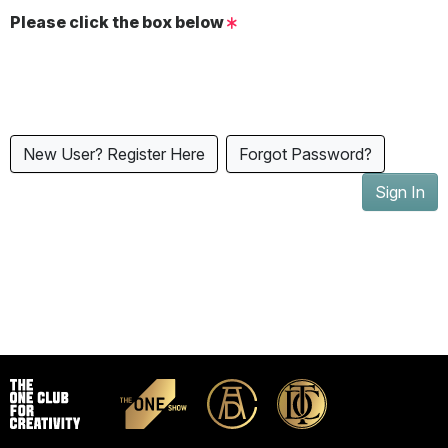
Please click the box below
New User? Register Here
Forgot Password?
Sign In