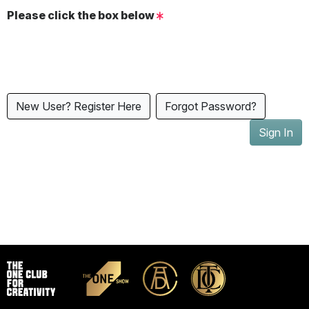
Please click the box below
New User? Register Here
Forgot Password?
Sign In