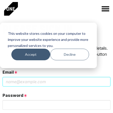
PLEASE SIGN IN
This website stores cookies on your computer to
improve your website experience and provide more
personalized services to you.
If you have a One Club account, log in using those details.
If you do not have an account, click the New User button
Accept
Decline
below.
Email
Password