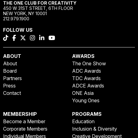
THE ONE CLUB FOR CREATIVITY
450 W 31ST STREET, 6TH FLOOR
NEW YORK, NY 10001
212.979.1900
FOLLOW US
ABOUT
AWARDS
About
The One Show
Board
ADC Awards
Partners
TDC Awards
Press
ADCE Awards
Contact
ONE Asia
Young Ones
MEMBERSHIP
PROGRAMS
Become a Member
Education
Corporate Members
Inclusion & Diversity
Individual Members
Creative Development