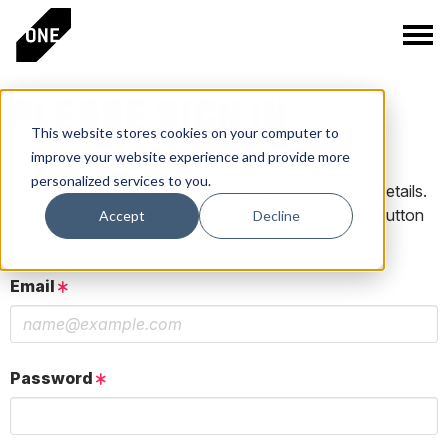
PLEASE SIGN IN
This website stores cookies on your computer to
improve your website experience and provide more
personalized services to you.
If you have a One Club account, log in using those details.
If you do not have an account, click the New User button
Accept
Decline
below.
Email
Password