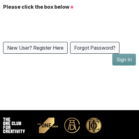
Please click the box below
New User? Register Here
Forgot Password?
Sign In