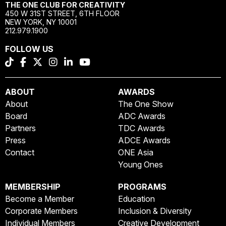
THE ONE CLUB FOR CREATIVITY
450 W 31ST STREET, 6TH FLOOR
NEW YORK, NY 10001
212.979.1900
FOLLOW US
ABOUT
AWARDS
About
The One Show
Board
ADC Awards
Partners
TDC Awards
Press
ADCE Awards
Contact
ONE Asia
Young Ones
MEMBERSHIP
PROGRAMS
Become a Member
Education
Corporate Members
Inclusion & Diversity
Individual Members
Creative Development