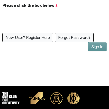
Please click the box below
New User? Register Here
Forgot Password?
Sign In