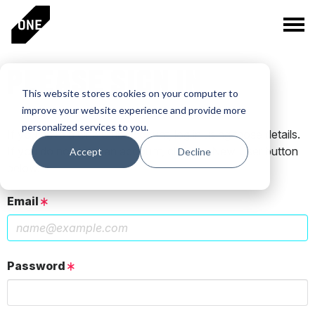
PLEASE SIGN IN
This website stores cookies on your computer to
improve your website experience and provide more
personalized services to you.
If you have a One Club account, log in using those details.
If you do not have an account, click the New User button
Accept
Decline
below.
Email
Password