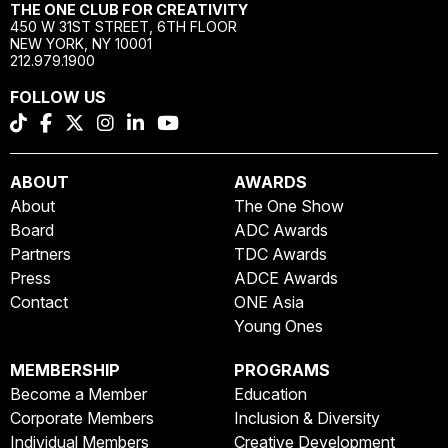
THE ONE CLUB FOR CREATIVITY
450 W 31ST STREET, 6TH FLOOR
NEW YORK, NY 10001
212.979.1900
FOLLOW US
ABOUT
AWARDS
About
The One Show
Board
ADC Awards
Partners
TDC Awards
Press
ADCE Awards
Contact
ONE Asia
Young Ones
MEMBERSHIP
PROGRAMS
Become a Member
Education
Corporate Members
Inclusion & Diversity
Individual Members
Creative Development