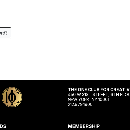
ord?
THE ONE CLUB FOR CREATIV
450 W 31ST STREET, 6TH FLO
NEW YORK, NY 10001
212.979.1900
DS
MEMBERSHIP