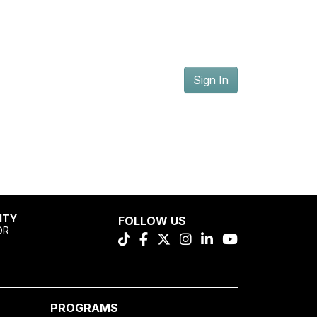
Sign In
ITY
FOLLOW US
OR
PROGRAMS