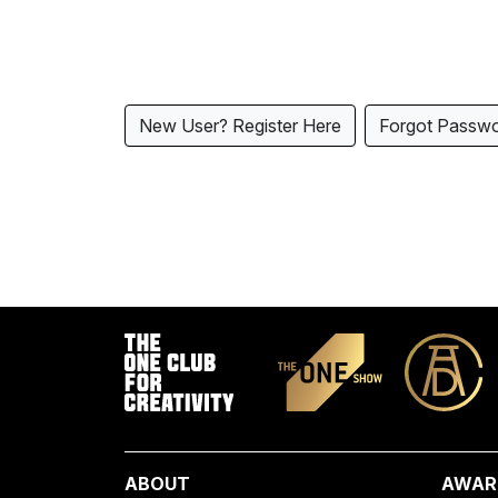
New User? Register Here
Forgot Passw
ABOUT
AWAR