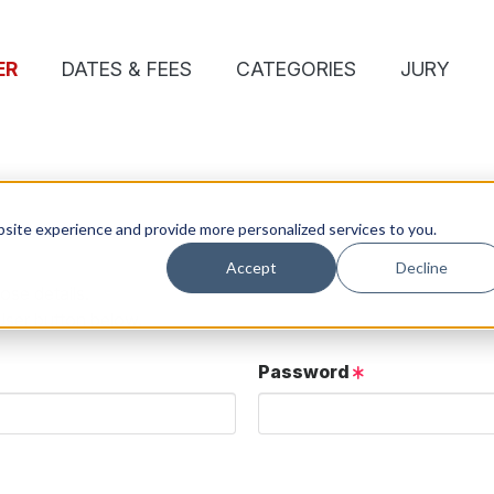
ER
DATES & FEES
CATEGORIES
JURY
site experience and provide more personalized services to you.
Accept
Decline
ose details.
User button below.
Password