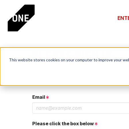
ENT
PLEASE SIGN IN
This website stores cookies on your computer to improve your web
If you have a One Club account, log in using th
If you do not have an account, click the New 
Email
Please click the box below