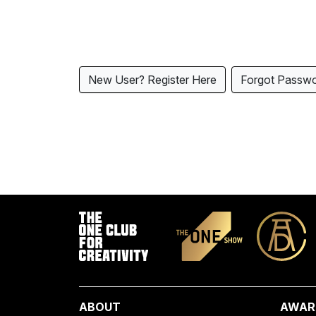
New User? Register Here
Forgot Passw
ABOUT
AWAR