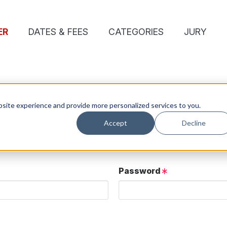
ER
DATES & FEES
CATEGORIES
JURY
site experience and provide more personalized services to you.
Accept
Decline
ose details.
User button below.
Password