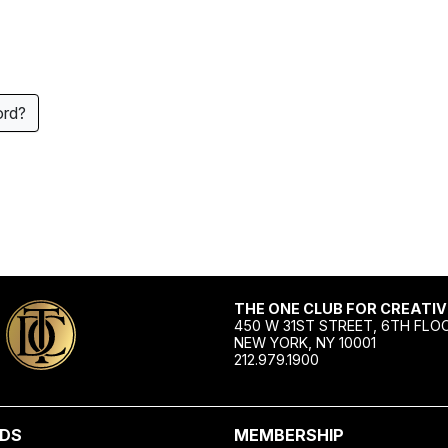
ord?
THE ONE CLUB FOR CREATIV
450 W 31ST STREET, 6TH FLO
NEW YORK, NY 10001
212.979.1900
DS
MEMBERSHIP