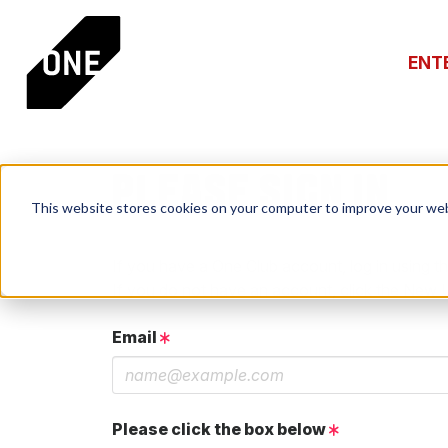
ENT
PLEASE SIGN IN
This website stores cookies on your computer to improve your web
If you have a One Club account, log in using th
If you do not have an account, click the New 
Email
Please click the box below