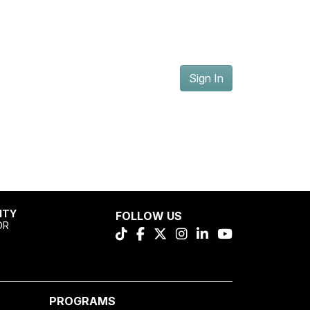
Sign In
ITY
FOLLOW US
OR
PROGRAMS