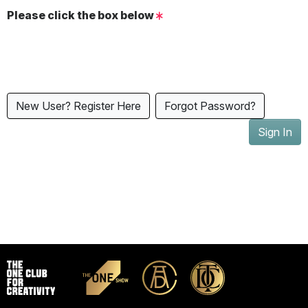
Please click the box below
New User? Register Here
Forgot Password?
Sign In