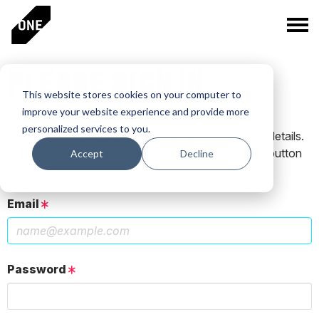
PLEASE SIGN IN
This website stores cookies on your computer to
improve your website experience and provide more
personalized services to you.
If you have a One Club account, log in using those details.
If you do not have an account, click the New User button
Accept
Decline
below.
Email
Password