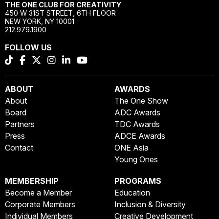
THE ONE CLUB FOR CREATIVITY
450 W 31ST STREET, 6TH FLOOR
NEW YORK, NY 10001
212.979.1900
FOLLOW US
ABOUT
AWARDS
About
The One Show
Board
ADC Awards
Partners
TDC Awards
Press
ADCE Awards
Contact
ONE Asia
Young Ones
MEMBERSHIP
PROGRAMS
Become a Member
Education
Corporate Members
Inclusion & Diversity
Individual Members
Creative Development