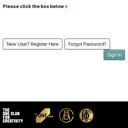
Please click the box below
New User? Register Here
Forgot Password?
Sign In