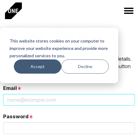
PLEASE SIGN IN
This website stores cookies on your computer to
improve your website experience and provide more
personalized services to you.
If you have a One Club account, log in using those details.
If you do not have an account, click the New User button
Accept
Decline
below.
Email
Password