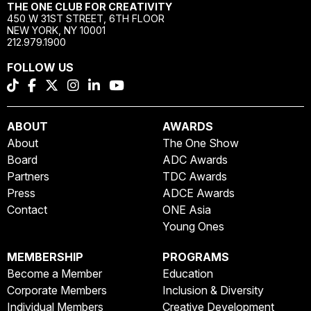
THE ONE CLUB FOR CREATIVITY
450 W 31ST STREET, 6TH FLOOR
NEW YORK, NY 10001
212.979.1900
FOLLOW US
ABOUT
AWARDS
About
The One Show
Board
ADC Awards
Partners
TDC Awards
Press
ADCE Awards
Contact
ONE Asia
Young Ones
MEMBERSHIP
PROGRAMS
Become a Member
Education
Corporate Members
Inclusion & Diversity
Individual Members
Creative Development