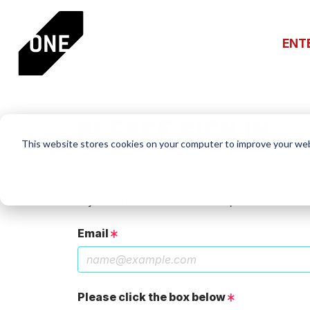
ENT
PLEASE SIGN IN
This website stores cookies on your computer to improve your web
If you have a One Club account, log in using th
If you do not have an account, click the New 
Email
Please click the box below