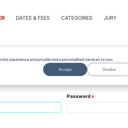
ER
DATES & FEES
CATEGORIES
JURY
site experience and provide more personalized services to you.
Accept
Decline
ose details.
User button below.
Password