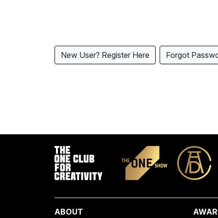
New User? Register Here
Forgot Passw
ABOUT
AWAR