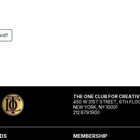
ord?
THE ONE CLUB FOR CREATIV
450 W 31ST STREET, 6TH FLO
NEW YORK, NY 10001
212.979.1900
DS
MEMBERSHIP