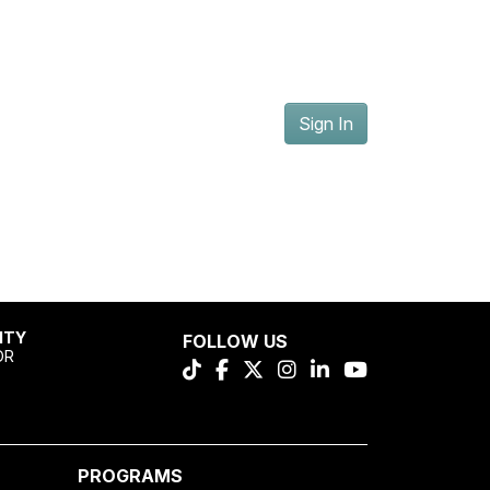
Sign In
ITY
FOLLOW US
OR
PROGRAMS