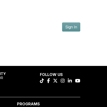
Sign In
ITY
FOLLOW US
OR
PROGRAMS