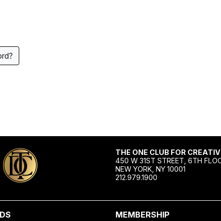
ord?
THE ONE CLUB FOR CREATIV
450 W 31ST STREET, 6TH FLO
NEW YORK, NY 10001
212.979.1900
DS
MEMBERSHIP