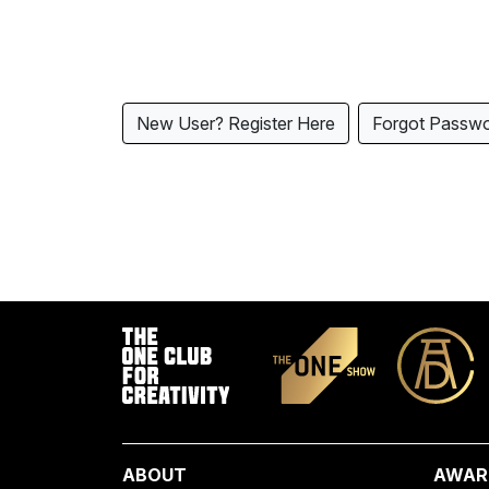
New User? Register Here
Forgot Passw
ABOUT
AWAR