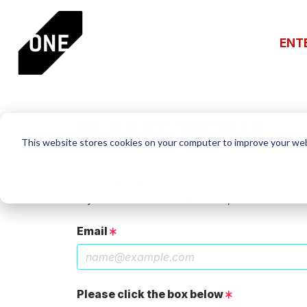
ENT
PLEASE SIGN IN
This website stores cookies on your computer to improve your web
If you have a One Club account, log in using th
If you do not have an account, click the New 
Email
Please click the box below