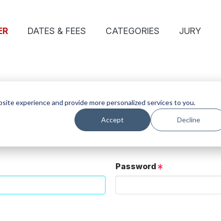
ER
DATES & FEES
CATEGORIES
JURY
site experience and provide more personalized services to you.
Accept
Decline
ose details.
User button below.
Password