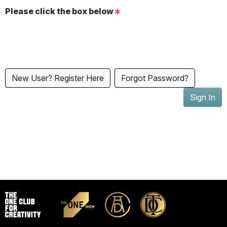
Please click the box below
New User? Register Here
Forgot Password?
Sign In