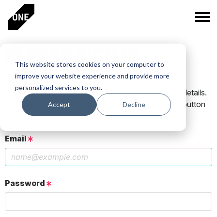
PLEASE SIGN IN
This website stores cookies on your computer to
improve your website experience and provide more
personalized services to you.
If you have a One Club account, log in using those details.
If you do not have an account, click the New User button
Accept
Decline
below.
Email
Password