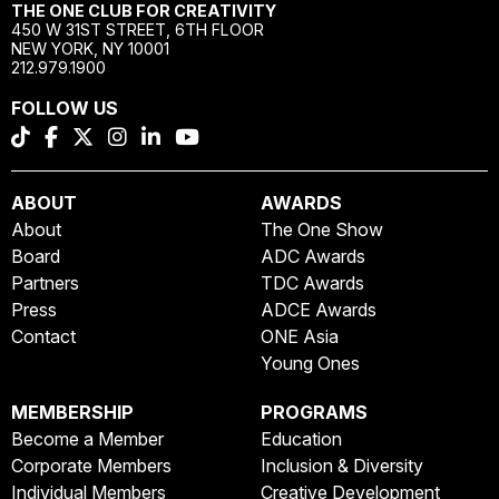
THE ONE CLUB FOR CREATIVITY
450 W 31ST STREET, 6TH FLOOR
NEW YORK, NY 10001
212.979.1900
FOLLOW US
ABOUT
AWARDS
About
The One Show
Board
ADC Awards
Partners
TDC Awards
Press
ADCE Awards
Contact
ONE Asia
Young Ones
MEMBERSHIP
PROGRAMS
Become a Member
Education
Corporate Members
Inclusion & Diversity
Individual Members
Creative Development