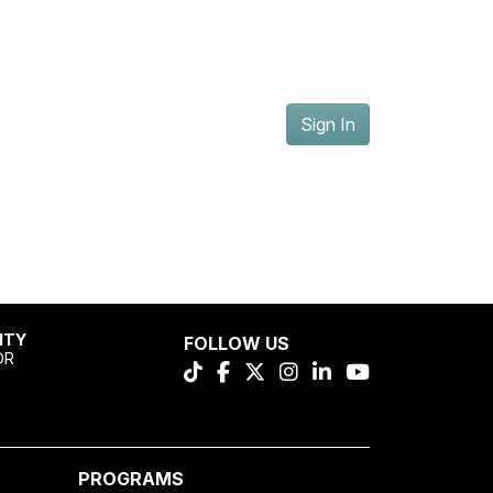
Sign In
ITY
FOLLOW US
OR
PROGRAMS