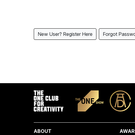
New User? Register Here
Forgot Passw
ABOUT
AWAR