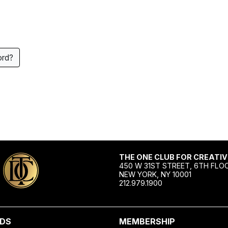
ord?
THE ONE CLUB FOR CREATIV
450 W 31ST STREET, 6TH FLO
NEW YORK, NY 10001
212.979.1900
DS
MEMBERSHIP