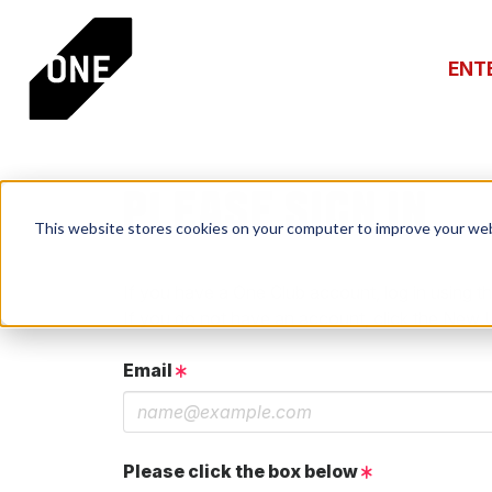
ENT
PLEASE SIGN IN
This website stores cookies on your computer to improve your web
If you have a One Club account, log in using th
If you do not have an account, click the New 
Email
Please click the box below