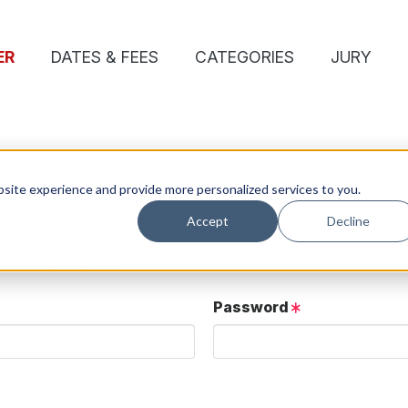
ER
DATES & FEES
CATEGORIES
JURY
site experience and provide more personalized services to you.
Accept
Decline
ose details.
User button below.
Password