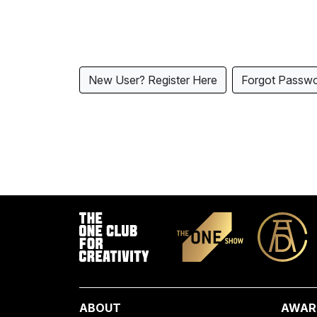
New User? Register Here
Forgot Passw
ABOUT
AWAR