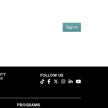
Sign In
ITY
FOLLOW US
OR
PROGRAMS