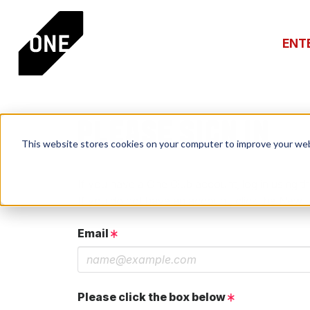
ENT
PLEASE SIGN IN
This website stores cookies on your computer to improve your web
If you have a One Club account, log in using th
If you do not have an account, click the New 
Email
Please click the box below