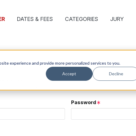
ER
DATES & FEES
CATEGORIES
JURY
site experience and provide more personalized services to you.
Accept
Decline
ose details.
User button below.
Password