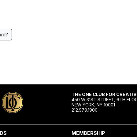
ord?
THE ONE CLUB FOR CREATIV
450 W 31ST STREET, 6TH FLO
NEW YORK, NY 10001
212.979.1900
DS
MEMBERSHIP