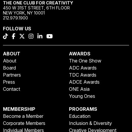
THE ONE CLUB FOR CREATIVITY
450 W 31ST STREET, 6TH FLOOR
NEW YORK, NY 10001
212.979.1900
FOLLOW US
ABOUT
AWARDS
About
The One Show
Board
ADC Awards
Partners
TDC Awards
Press
ADCE Awards
Contact
ONE Asia
Young Ones
MEMBERSHIP
PROGRAMS
Become a Member
Education
Corporate Members
Inclusion & Diversity
Individual Members
Creative Development