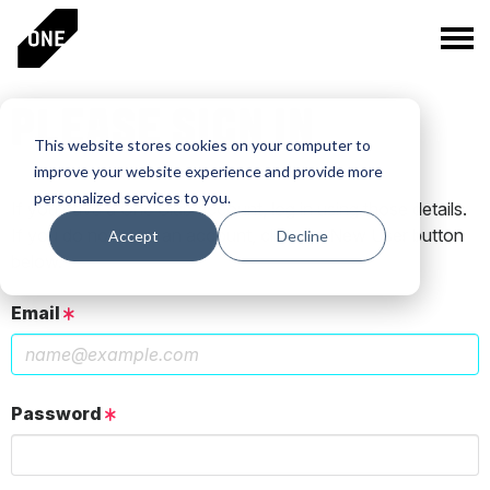
PLEASE SIGN IN
This website stores cookies on your computer to
improve your website experience and provide more
personalized services to you.
If you have a One Club account, log in using those details.
If you do not have an account, click the New User button
Accept
Decline
below.
Email
Password