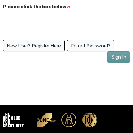
Please click the box below
New User? Register Here
Forgot Password?
Sign In