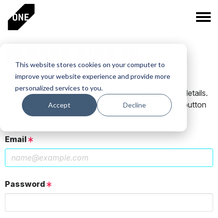
PLEASE SIGN IN
This website stores cookies on your computer to
improve your website experience and provide more
personalized services to you.
If you have a One Club account, log in using those details.
If you do not have an account, click the New User button
Accept
Decline
below.
Email
Password