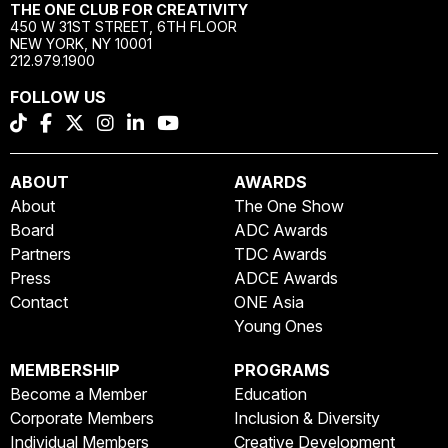
THE ONE CLUB FOR CREATIVITY
450 W 31ST STREET, 6TH FLOOR
NEW YORK, NY 10001
212.979.1900
FOLLOW US
ABOUT
AWARDS
About
The One Show
Board
ADC Awards
Partners
TDC Awards
Press
ADCE Awards
Contact
ONE Asia
Young Ones
MEMBERSHIP
PROGRAMS
Become a Member
Education
Corporate Members
Inclusion & Diversity
Individual Members
Creative Development