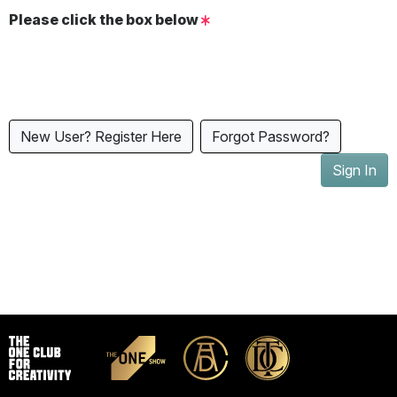
Please click the box below
New User? Register Here
Forgot Password?
Sign In