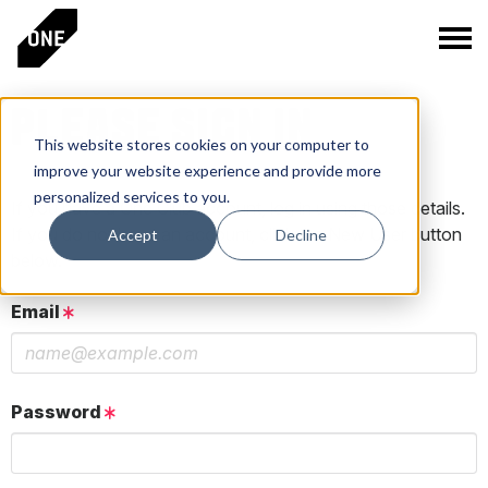
PLEASE SIGN IN
This website stores cookies on your computer to
improve your website experience and provide more
personalized services to you.
If you have a One Club account, log in using those details.
If you do not have an account, click the New User button
Accept
Decline
below.
Email
Password