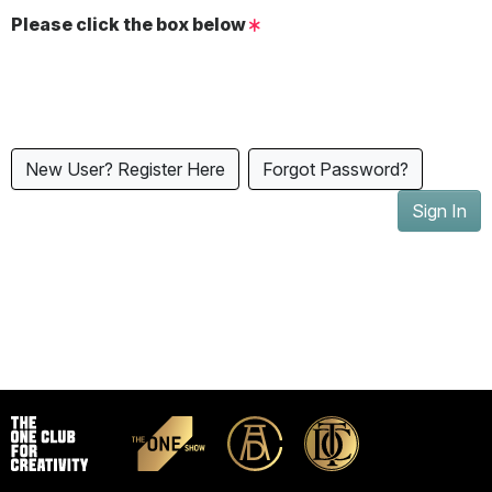
Please click the box below
New User? Register Here
Forgot Password?
Sign In