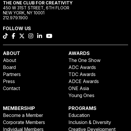
THE ONE CLUB FOR CREATIVITY
450 W 31ST STREET, 6TH FLOOR
NEW YORK, NY 10001
212.979.1900
FOLLOW US
ABOUT
AWARDS
About
The One Show
Board
ADC Awards
Partners
TDC Awards
Press
ADCE Awards
Contact
ONE Asia
Young Ones
MEMBERSHIP
PROGRAMS
Become a Member
Education
Corporate Members
Inclusion & Diversity
Individual Members
Creative Development